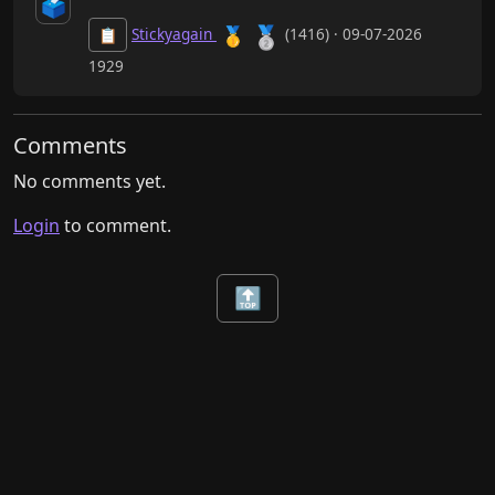
🗳️
🥈
🥇
Stickyagain
(1416) · 09-07-2026
📋
1929
Comments
No comments yet.
Login
to comment.
🔝