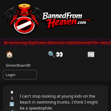
AI vectoring duplicate detection implemented for new jo
🏠
🔍👀
📰
SinnerBoard©
Login
⬆
I can't stop looking at young kids on the 
6
beach in swimming trunks. I think I might 
⬇
be a speedophile.