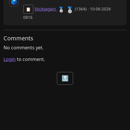
🗳️
🥈
🥈
Stickyagain
(1364) · 10-06-2026
📋
0816
Comments
No comments yet.
Login
to comment.
🔝