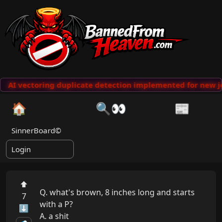
AI vectoring duplicate detection implemented for new j
🏠
🔍👀
📰
SinnerBoard©
Login
⬆
Q. what's brown, 8 inches long and starts 
7
with a P?

⬇
A. a shit