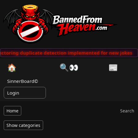
ctoring duplicate detection implemented for new jokes
🏠
🔍👀
📰
SinnerBoard©
Login
Home
Search
Show categories