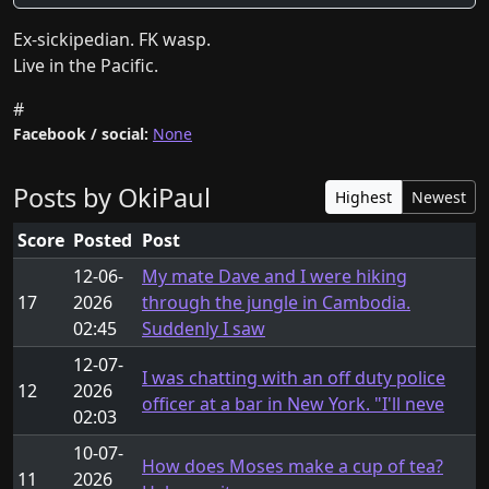
Ex-sickipedian. FK wasp. 

Live in the Pacific.
#
Facebook / social:
None
Posts by OkiPaul
Highest
Newest
Score
Posted
Post
12-06-
My mate Dave and I were hiking
17
2026
through the jungle in Cambodia.
02:45
Suddenly I saw
12-07-
I was chatting with an off duty police
12
2026
officer at a bar in New York. "I'll neve
02:03
10-07-
How does Moses make a cup of tea?
11
2026