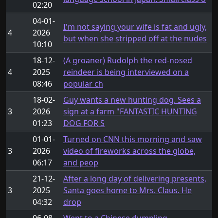
02:20
04-01-
I'm not saying your wife is fat and ugly,
4
2026
but when she stripped off at the nudes
10:10
18-12-
(A groaner) Rudolph the red-nosed
4
2025
reindeer is being interviewed on a
08:46
popular ch
18-02-
Guy wants a new hunting dog. Sees a
3
2026
sign at a farm "FANTASTIC HUNTING
01:23
DOG FOR S
01-01-
Turned on CNN this morning and saw
3
2026
video of fireworks across the globe,
06:17
and peop
21-12-
After a long day of delivering presents,
3
2025
Santa goes home to Mrs. Claus. He
04:32
drop