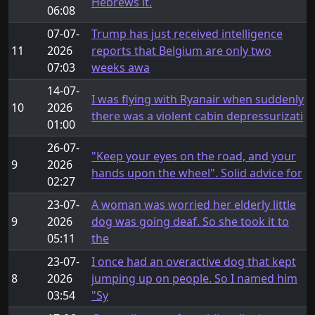
Hebrews it.
06:08
07-07-
Trump has just received intelligence
11
2026
reports that Belgium are only two
07:03
weeks awa
14-07-
I was flying with Ryanair when suddenly
10
2026
there was a violent cabin depressurizati
01:00
26-07-
"Keep your eyes on the road, and your
9
2026
hands upon the wheel". Solid advice for
02:27
23-07-
A woman was worried her elderly little
9
2026
dog was going deaf. So she took it to
05:11
the
23-07-
I once had an overactive dog that kept
8
2026
jumping up on people. So I named him
03:54
"Sy