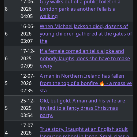
17-06-
Guy walks out of a public toilet in a
8
2026
London park as another fella is a
04:05
walking
16-06-
When Michael Jackson died, dozens of
6
2026
young children gathered at the gates of
03:07
the
17-12-
If a female comedian tells a joke and
6
2025
nobody laughs, does she have to make
07:09
every
12-07-
A man in Northern Ireland has fallen
5
2026
from the top of a bonfire 🔥 - a massive
02:35
sta
25-12-
Old, but gold. A man and his wife are
5
2025
invited to a fancy dress Christmas
03:54
party.
17-07-
True story. I taught at an English adult
4
2026
language school in Japan. Small class o