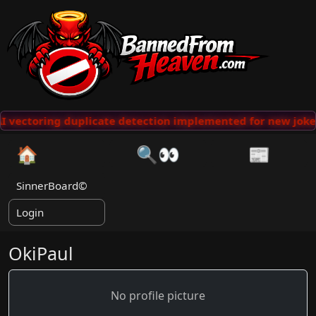
 vectoring duplicate detection implemented for new jokes
🏠
🔍👀
📰
SinnerBoard©
Login
OkiPaul
No profile picture