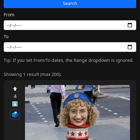
Search
From
To
Tip: If you set From/To dates, the Range dropdown is ignored.
Showing 1 result (max 200).
⬆
4
⬇
🗳️