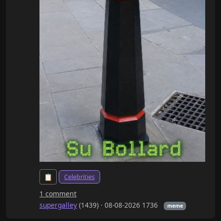
Celebrities
📋
1 comment
supergalley
(1439) ·
08-08-2026 1736
meme