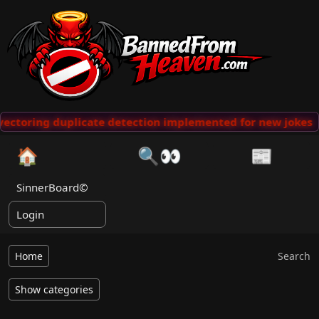
ctoring duplicate detection implemented for new jokes
·
🏠
🔍👀
📰
SinnerBoard©
Login
Home
Search
Show categories