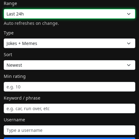
Range
Auto refreshes on change.
Type
Sort
Min rating
Keyword / phrase
Username