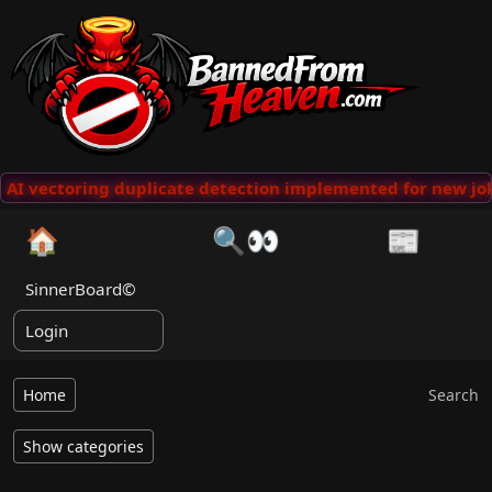
AI vectoring duplicate detection implemented for new jok
🏠
🔍👀
📰
SinnerBoard©
Login
Home
Search
Show categories