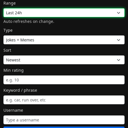
Range
Auto refreshes on change.
Type
Sort
Min rating
Keyword / phrase
Username