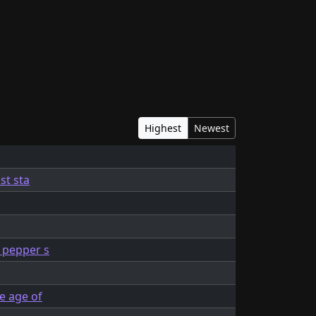
Highest
Newest
st sta
t pepper s
e age of