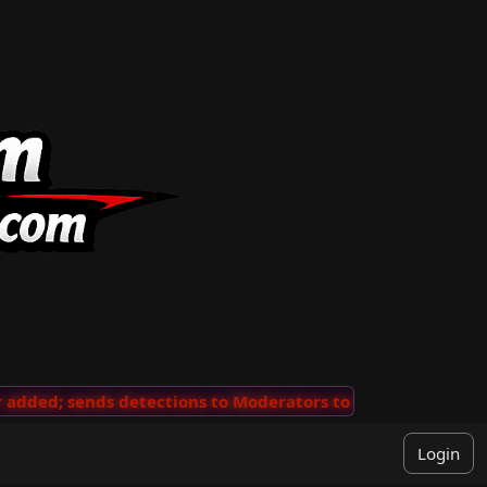
ded; sends detections to Moderators to review
···
'Vie
Login