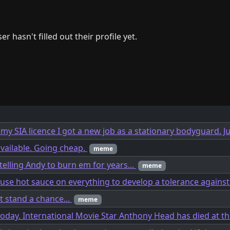
er hasn't filled out their profile yet.
 my SIA licence I got a new job as a stationary bodyguard. Ju
available. Going cheap.
meme
telling Andy to burn em for years...
meme
 use hot sauce on everything to develop a tolerance agains
t stand a chance...
meme
today. International Movie Star Anthony Head has died at th