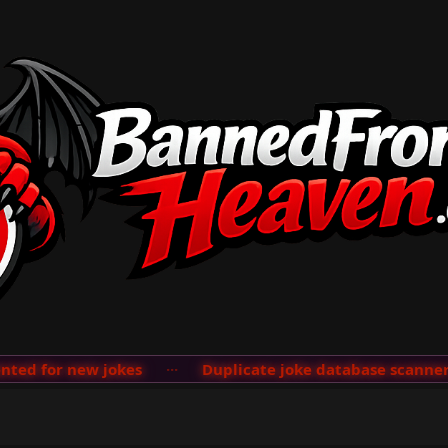
d for new jokes
···
Duplicate joke database scanner ad