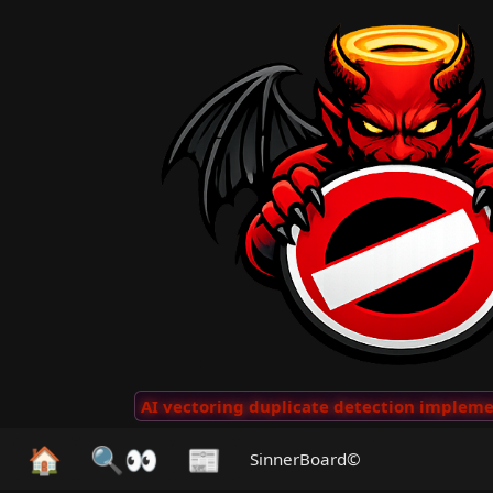
 Clips
···
AI vectoring duplicate detection implemente
🏠
🔍👀
📰
SinnerBoard©