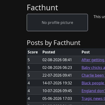
Facthunt
This us
No profile picture
Posts by Facthunt
Score
Posted
Post
5
02-08-2026 08:41
After getting
5
02-08-2026 06:23
Baby chicks 
5
22-07-2026 09:41
Charlie been 
4
14-07-2026 19:32
Black people
4
10-07-2026 09:45
England don'
4
05-06-2026 17:03
Tragic news 