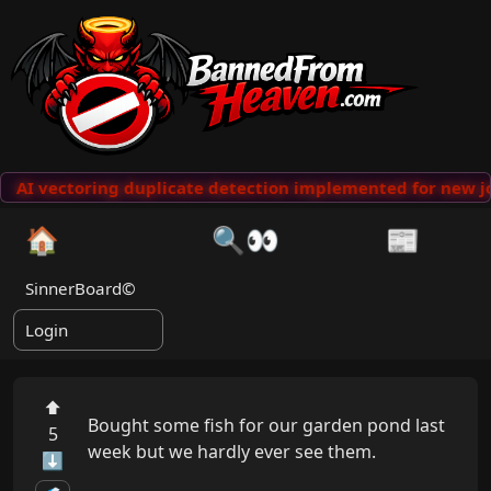
AI vectoring duplicate detection implemented for new jo
🏠
🔍👀
📰
SinnerBoard©
Login
⬆
Bought some fish for our garden pond last 
5
week but we hardly ever see them.

⬇