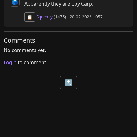
🗳️
Apparently they are Coy Carp.
Squeaky
(1475) · 28-02-2026 1057
📋
Comments
No comments yet.
Login
to comment.
🔝