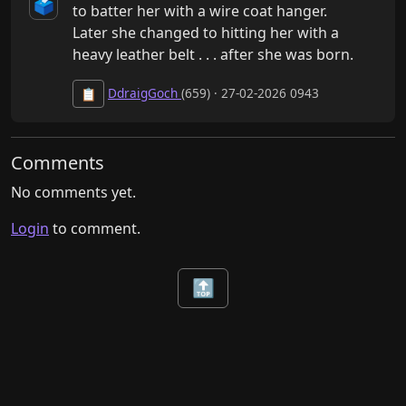
🗳️
to batter her with a wire coat hanger.

Later she changed to hitting her with a 
heavy leather belt . . . after she was born.
DdraigGoch
(659) · 27-02-2026 0943
📋
Comments
No comments yet.
Login
to comment.
🔝