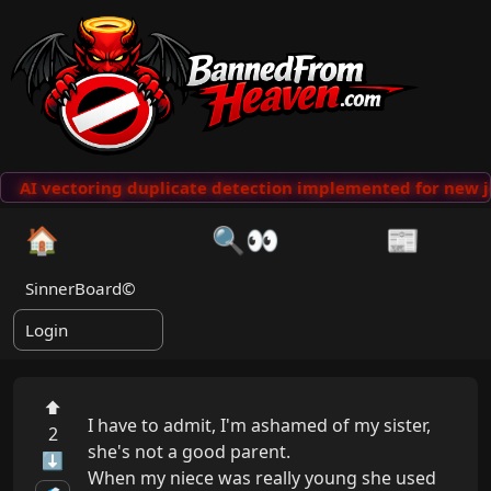
AI vectoring duplicate detection implemented for new j
🏠
🔍👀
📰
SinnerBoard©
Login
⬆
I have to admit, I'm ashamed of my sister, 
2
she's not a good parent.

⬇
When my niece was really young she used 