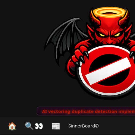
to Clips
···
AI vectoring duplicate detection implemen
🏠
🔍👀
📰
SinnerBoard©