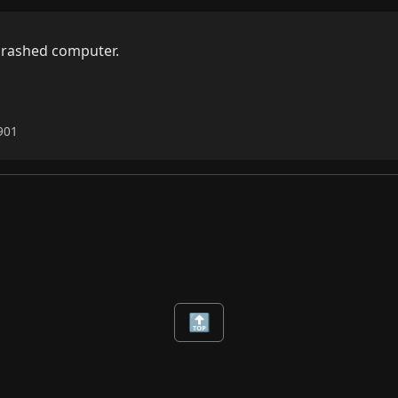
crashed computer.

1901
🔝