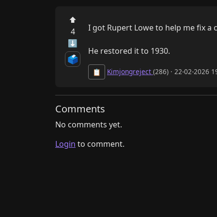
⬆
I got Rupert Lowe to help me fix a 
4
⬇
He restored it to 1930.
🗳️
Kimjongreject
(286) · 22-02-2026 
📋
Comments
No comments yet.
Login
to comment.