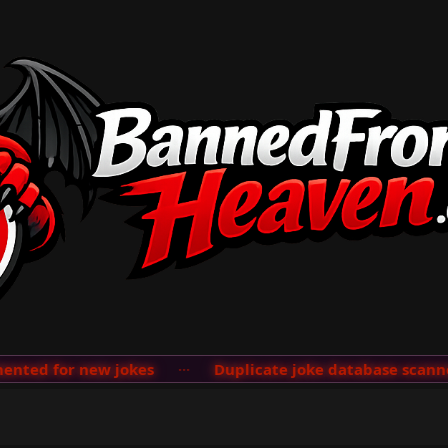
ted for new jokes
···
Duplicate joke database scanner 