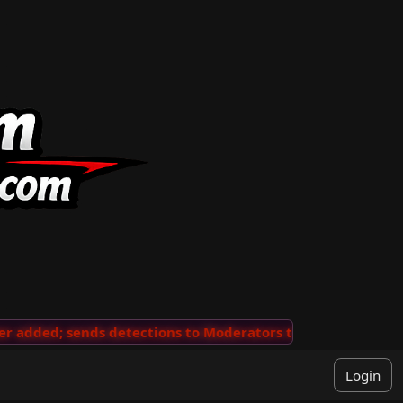
added; sends detections to Moderators to review
···
'V
Login