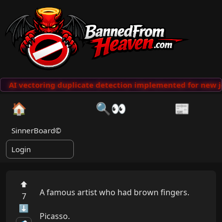
AI vectoring duplicate detection implemented for new j
🏠
🔍👀
📰
SinnerBoard©
Login
⬆
A famous artist who had brown fingers.

7
⬇
Picasso.