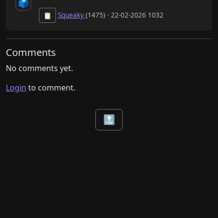
🗳️
Squeaky
(1475) · 22-02-2026 1032
📋
Comments
No comments yet.
Login
to comment.
🔝