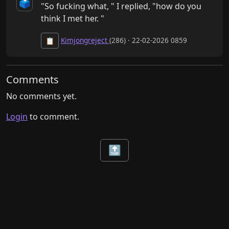
🗳️
"So fucking what, " I replied, "how do you 
think I met her. "
Kimjongreject
(286) · 22-02-2026 0859
📋
Comments
No comments yet.
Login
to comment.
🔝