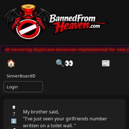
AI vectoring duplicate detection implemented for new j
🏠
🔍👀
📰
SinnerBoard©
Login
⬆
My brother said,

7
"I've just seen your girlfriends number 
⬇
written on a toilet wall. "
