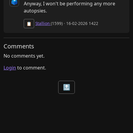
🗳️
Anyway, I won't be performing any more 
autopsies.
Stallion
(1599) · 16-02-2026 1422
📋
Comments
No comments yet.
Login
to comment.
🔝