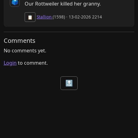
🗳️
Our Rottweiler killed her granny.
Stallion
(1598) · 13-02-2026 2214
📋
Comments
No comments yet.
Login
to comment.
🔝