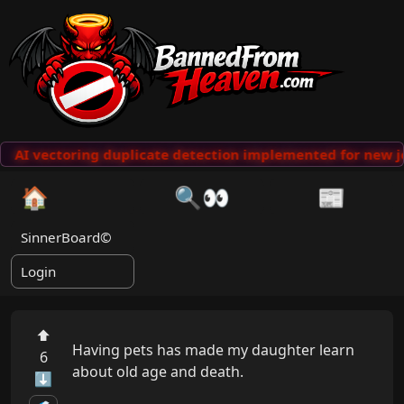
AI vectoring duplicate detection implemented for new j
🏠
🔍👀
📰
SinnerBoard©
Login
⬆
Having pets has made my daughter learn 
6
about old age and death.

⬇