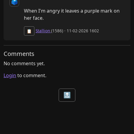
🗳️
When I'm angry it leaves a purple mark on 
her face.
Stallion
(1586) · 11-02-2026 1602
📋
Comments
No comments yet.
Login
to comment.
🔝