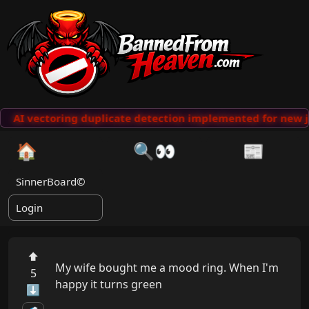
AI vectoring duplicate detection implemented for new j
🏠
🔍👀
📰
SinnerBoard©
Login
⬆
My wife bought me a mood ring. When I'm 
5
happy it turns green

⬇