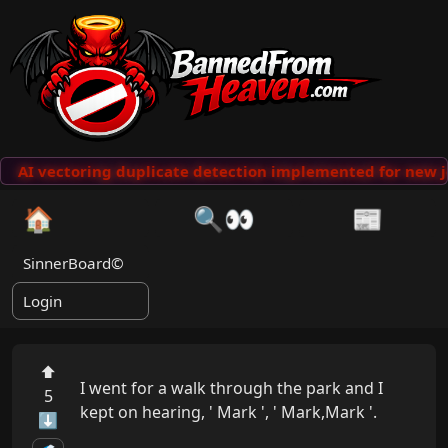
AI vectoring duplicate detection implemented for new j
🏠
🔍👀
📰
SinnerBoard©
Login
⬆
I went for a walk through the park and I 
5
kept on hearing, ' Mark ', ' Mark,Mark '.

⬇