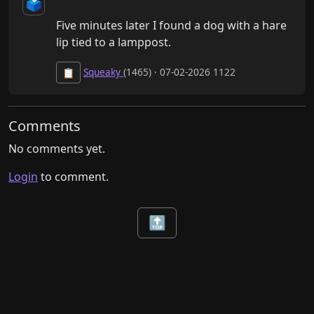
🗳️
Five minutes later I found a dog with a hare 
lip tied to a lamppost.
Squeaky
(1465) · 07-02-2026 1122
📋
Comments
No comments yet.
Login
to comment.
🔝