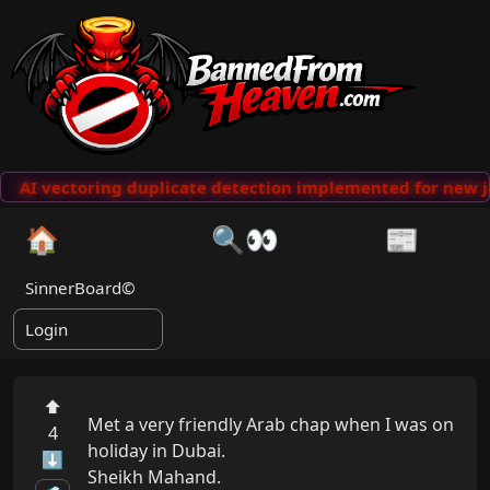
AI vectoring duplicate detection implemented for new j
🏠
🔍👀
📰
SinnerBoard©
Login
⬆
Met a very friendly Arab chap when I was on 
4
holiday in Dubai.

⬇
Sheikh Mahand.