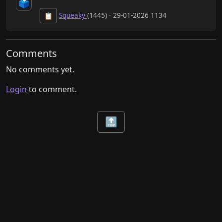
🗳️
Squeaky
(1445) · 29-01-2026 1134
📋
Comments
No comments yet.
Login
to comment.
🔝