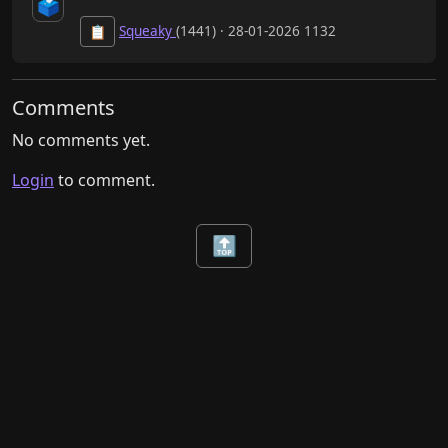
🗳️
Squeaky
(1441) · 28-01-2026 1132
📋
Comments
No comments yet.
Login
to comment.
🔝