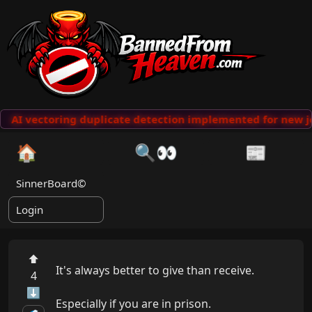
AI vectoring duplicate detection implemented for new j
🏠
🔍👀
📰
SinnerBoard©
Login
⬆
It's always better to give than receive.

4
⬇
Especially if you are in prison.