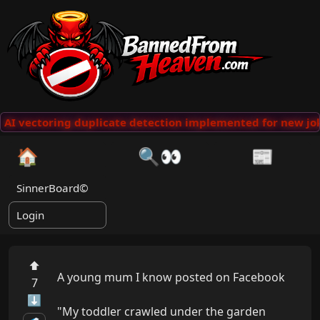
AI vectoring duplicate detection implemented for new jok
🏠
🔍👀
📰
SinnerBoard©
Login
⬆
A young mum I know posted on Facebook

7
⬇
"My toddler crawled under the garden 