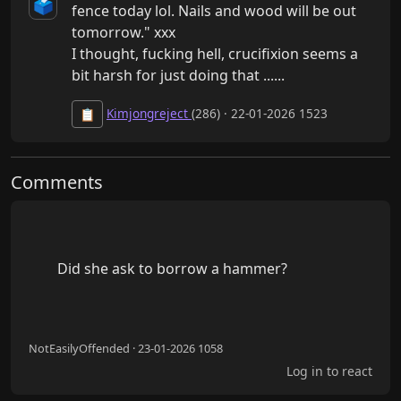
🗳️
fence today lol. Nails and wood will be out 
tomorrow." xxx

I thought, fucking hell, crucifixion seems a 
bit harsh for just doing that ......
Kimjongreject
(286) · 22-01-2026 1523
📋
Comments
        Did she ask to borrow a hammer?

NotEasilyOffended · 23-01-2026 1058
Log in to react