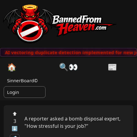
AI vectoring duplicate detection implemented for new j
🏠
🔍👀
📰
SinnerBoard©
Login
⬆
A reporter asked a bomb disposal expert, 
3
"How stressful is your job?"

⬇