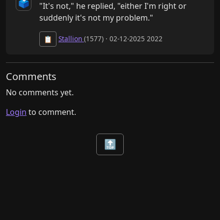
🗳️
"It's not," he replied, "either I'm right or 
suddenly it's not my problem."
Stallion
(1577) · 02-12-2025 2022
📋
Comments
No comments yet.
Login
to comment.
🔝