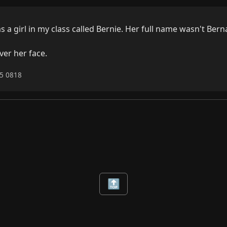
 a girl in my class called Bernie. Her full name wasn't Berna
ver her face.
25 0818
🔝