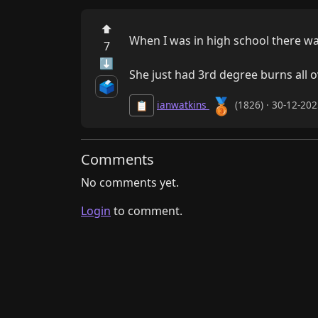
⬆
When I was in high school there was
7
⬇
She just had 3rd degree burns all o
🗳️
🥉
ianwatkins
(1826) · 30-12-20
📋
Comments
No comments yet.
Login
to comment.