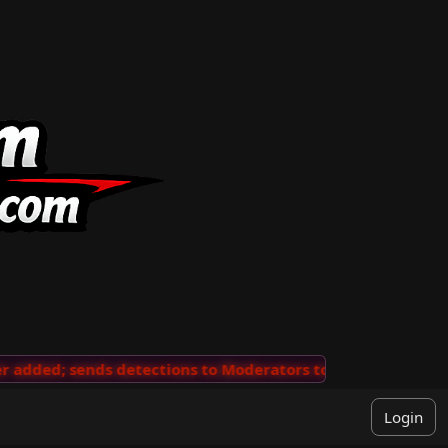
dded; sends detections to Moderators to review
···
'Vi
Login