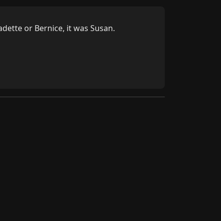
dette or Bernice, it was Susan.
