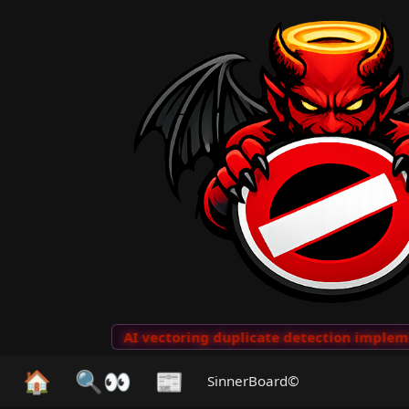
o Clips
···
AI vectoring duplicate detection implement
🏠
🔍👀
📰
SinnerBoard©