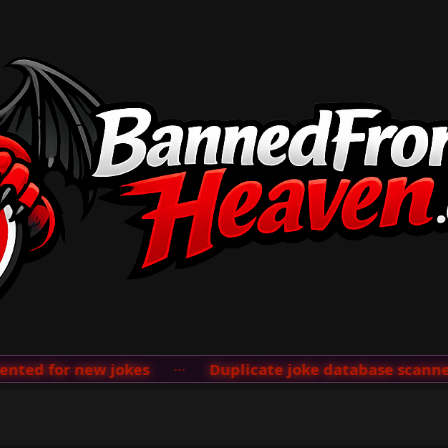
ed for new jokes
···
Duplicate joke database scanner a