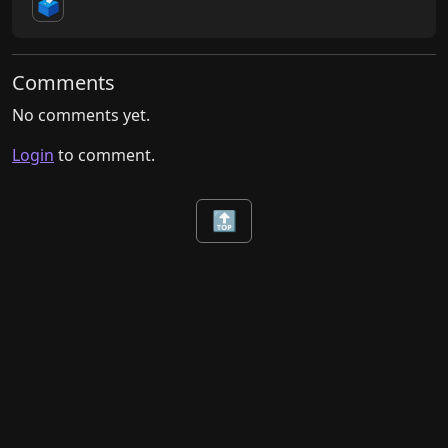
🗳️
Comments
No comments yet.
Login
to comment.
🔝