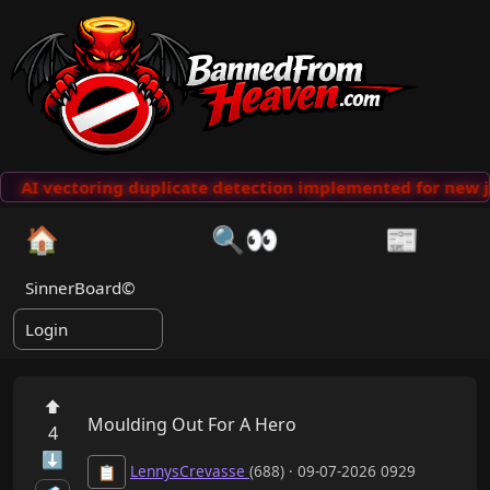
AI vectoring duplicate detection implemented for new j
🏠
🔍👀
📰
SinnerBoard©
Login
⬆
Moulding Out For A Hero
4
⬇
LennysCrevasse
(688) · 09-07-2026 0929
📋