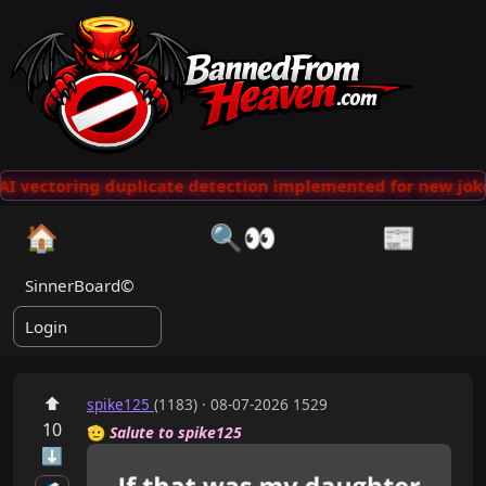
I vectoring duplicate detection implemented for new joke
🏠
🔍👀
📰
SinnerBoard©
Login
⬆
spike125
(1183) · 08-07-2026 1529
10
🫡
Salute to spike125
⬇