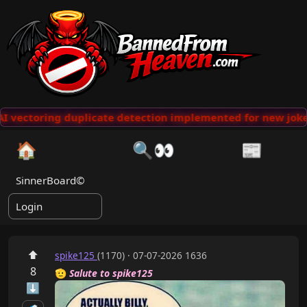
 vectoring duplicate detection implemented for new jokes
🏠
🔍👀
📰
SinnerBoard©
Login
⬆
spike125
(1170) · 07-07-2026 1636
8
🫡
Salute to spike125
⬇