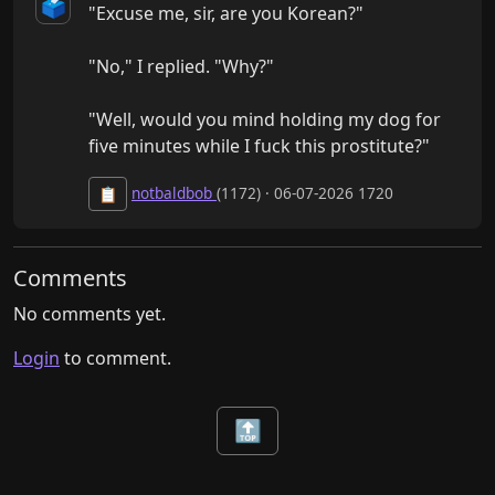
🗳️
"Excuse me, sir, are you Korean?"

"No," I replied. "Why?"

"Well, would you mind holding my dog for 
five minutes while I fuck this prostitute?"
notbaldbob
(1172) · 06-07-2026 1720
📋
Comments
No comments yet.
Login
to comment.
🔝