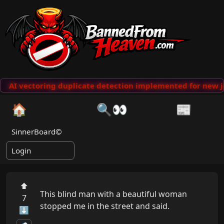
AI vectoring duplicate detection implemented for new j
🏠
🔍👀
📰
SinnerBoard©
Login
⬆
This blind man with a beautiful woman 
7
stopped me in the street and said.

⬇