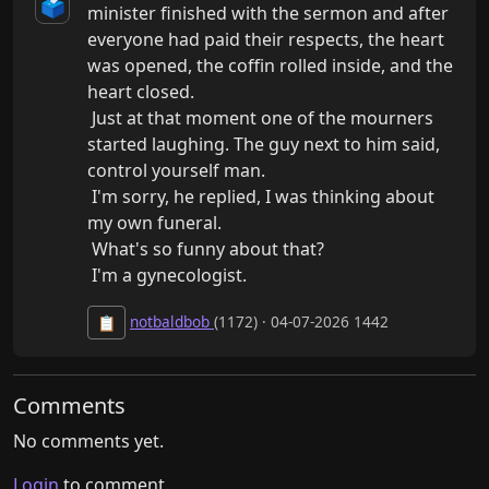
🗳️
minister finished with the sermon and after 
everyone had paid their respects, the heart 
was opened, the coffin rolled inside, and the 
heart closed.

 Just at that moment one of the mourners 
started laughing. The guy next to him said, 
control yourself man.

 I'm sorry, he replied, I was thinking about 
my own funeral.

 What's so funny about that?

 I'm a gynecologist.
notbaldbob
(1172) · 04-07-2026 1442
📋
Comments
No comments yet.
Login
to comment.