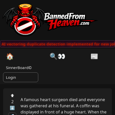
AI vectoring duplicate detection implemented for new jok
🏠
🔍👀
📰
SinnerBoard©
Login
⬆
A famous heart surgeon died and everyone 
2
was gathered at his funeral. A coffin was 
⬇
displayed in front of a huge heart. When the 