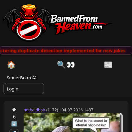
ctoring duplicate detection implemented for new jokes
··
🏠
🔍👀
📰
SinnerBoard©
Login
⬆
notbaldbob
(1172) · 04-07-2026 1437
6
⬇