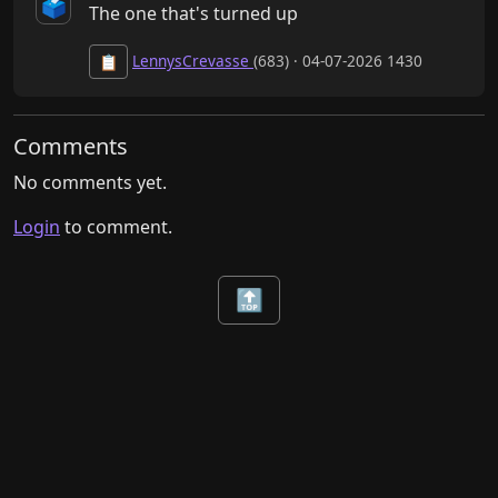
🗳️
The one that's turned up
LennysCrevasse
(683) · 04-07-2026 1430
📋
Comments
No comments yet.
Login
to comment.
🔝