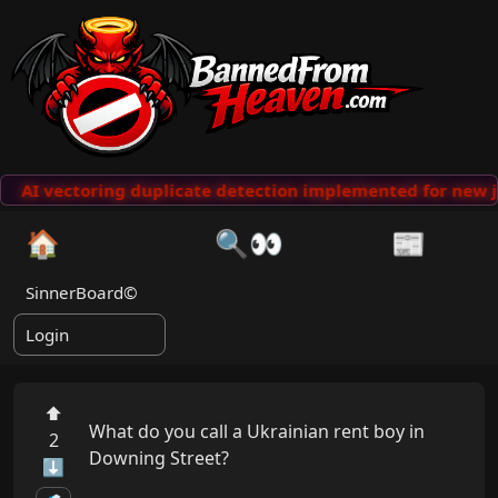
AI vectoring duplicate detection implemented for new j
🏠
🔍👀
📰
SinnerBoard©
Login
⬆
What do you call a Ukrainian rent boy in 
2
Downing Street?

⬇