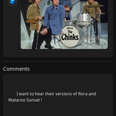
🗳️
Comments
        I want to hear their versions of Rora and 
Wataroo Sunset !
