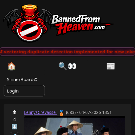
 vectoring duplicate detection implemented for new jokes
🏠
🔍👀
📰
SinnerBoard©
Login
⬆
🥉
LennysCrevasse
(683) · 04-07-2026 1351
4
⬇