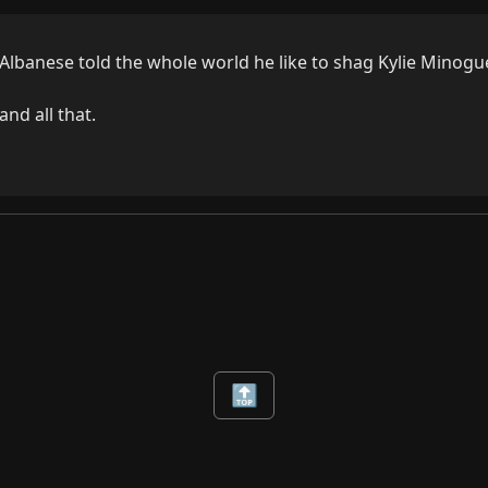
lbanese told the whole world he like to shag Kylie Minogue.
nd all that.
🔝