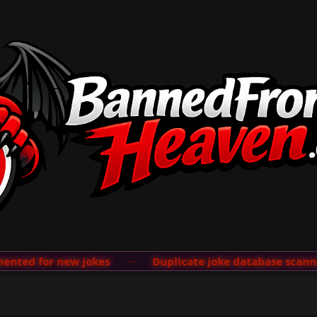
ted for new jokes
···
Duplicate joke database scanner 