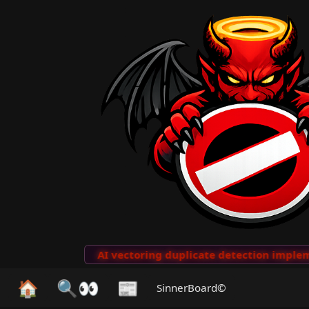
to Clips
···
AI vectoring duplicate detection implemen
🏠
🔍👀
📰
SinnerBoard©