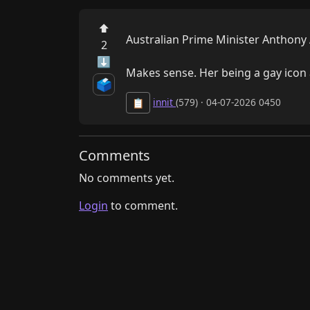
⬆
Australian Prime Minister Anthony A
2
⬇
Makes sense. Her being a gay icon a
🗳️
innit
(579) · 04-07-2026 0450
📋
Comments
No comments yet.
Login
to comment.