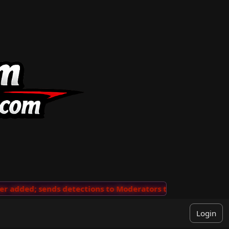
added; sends detections to Moderators to review
···
'V
Login