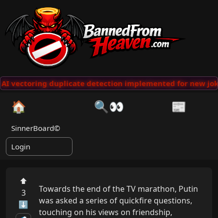
AI vectoring duplicate detection implemented for new jok
🏠
🔍👀
📰
SinnerBoard©
Login
⬆
Towards the end of the TV marathon, Putin 
3
was asked a series of quickfire questions, 
⬇
touching on his views on friendship, 