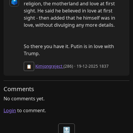
🗳️
religion, the motherland and love at first 
sight. He said he believed in love at first 
sight - then added that he himself was in 
love, without divulging any more details.

So there you have it. Putin is in love with 
Trump.
Kimjongreject
(286) · 19-12-2025 1837
📋
Comments
No comments yet.
Login
to comment.
🔝