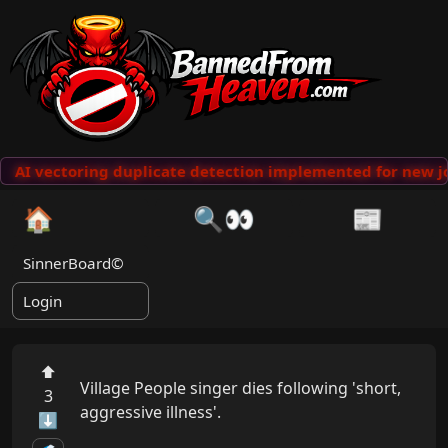
AI vectoring duplicate detection implemented for new jo
🏠
🔍👀
📰
SinnerBoard©
Login
⬆
Village People singer dies following 'short, 
3
aggressive illness'.

⬇