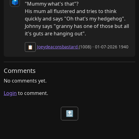
🗳️
"Mummy what's that"?

His mum all flustered and tries to think 
quickly and says "Oh that's my hedgehog".

Johnny says "granny has one of those but all 
it's guts are hanging out".
Joeydeaconsbastard
(1008) · 01-07-2026 1940
📋
Comments
No comments yet.
Login
to comment.
🔝