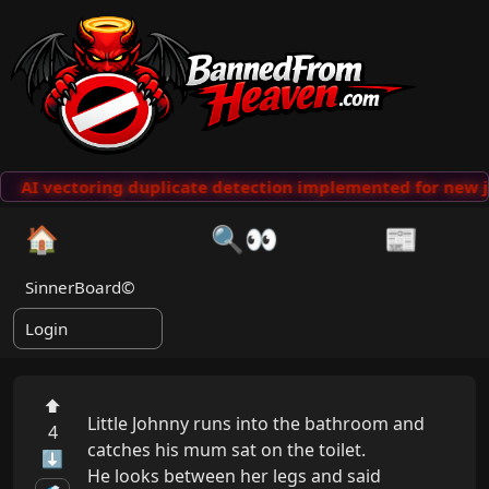
AI vectoring duplicate detection implemented for new j
🏠
🔍👀
📰
SinnerBoard©
Login
⬆
Little Johnny runs into the bathroom and 
4
catches his mum sat on the toilet.

⬇
He looks between her legs and said 