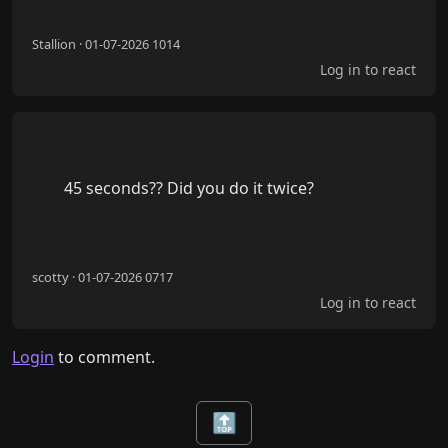
Stallion · 01-07-2026 1014
Log in to react
        45 seconds?? Did you do it twice?

scotty · 01-07-2026 0717
Log in to react
Login
to comment.
🔝