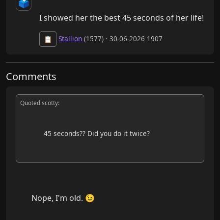
🗳️
I showed her the best 45 seconds of her life!
Stallion
(1577) · 30-06-2026 1907
📋
Comments
Quoted scotty:
            45 seconds?? Did you do it twice?

        Nope, I'm old. 😉
