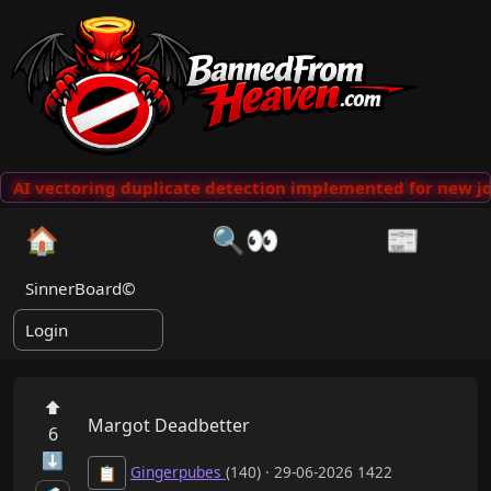
AI vectoring duplicate detection implemented for new jo
🏠
🔍👀
📰
SinnerBoard©
Login
⬆
Margot Deadbetter
6
⬇
Gingerpubes
(140) · 29-06-2026 1422
📋