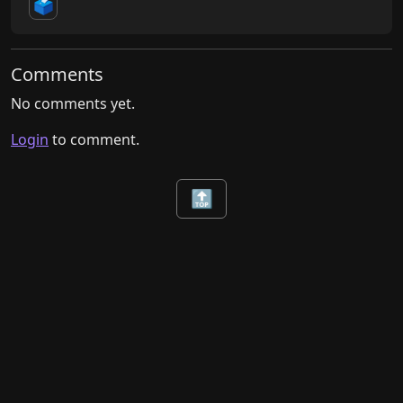
🗳️
Comments
No comments yet.
Login
to comment.
🔝