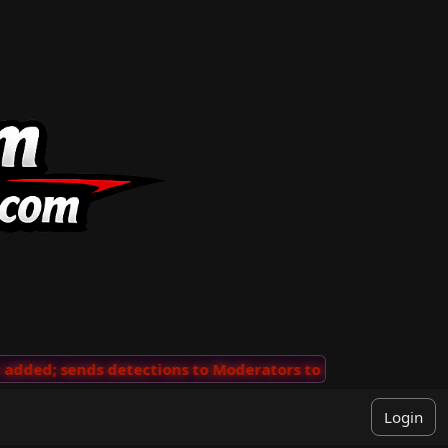
ded; sends detections to Moderators to review
···
'Vie
Login