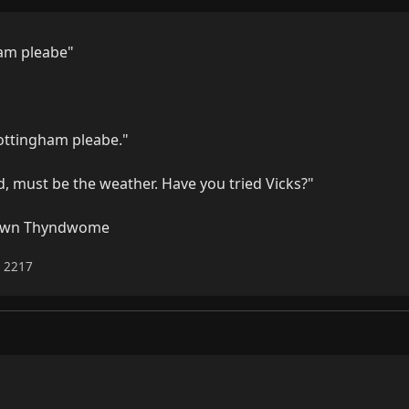
am pleabe"

ottingham pleabe."

ad, must be the weather. Have you tried Vicks?"

Down Thyndwome
6 2217