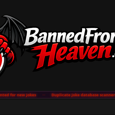
d for new jokes
···
Duplicate joke database scanner ad