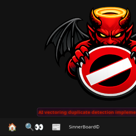
 Clips
···
AI vectoring duplicate detection implemente
🏠
🔍👀
📰
SinnerBoard©