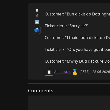
⬆
Customer: "Buh dickit do Dottingh
6
⬇
Ticket clerk: "Sorry sir?"

🗳️
Customer: "I thaid, buh dickit do D
Tickit clerk: "Oh, you have got it b
Customer: "Mwhy Dud dat cure 
🥇
Allobosca
(2375) · 28-06-202
📋
Comments