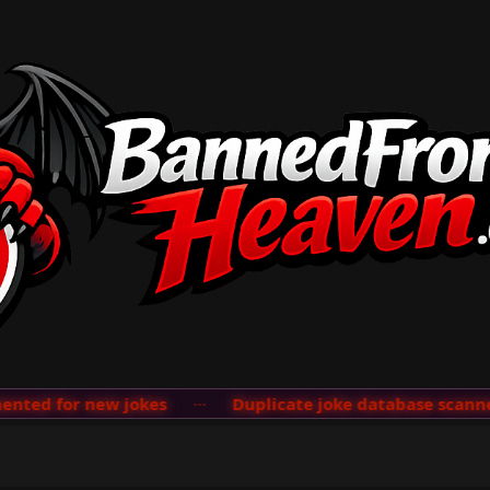
ted for new jokes
···
Duplicate joke database scanner 