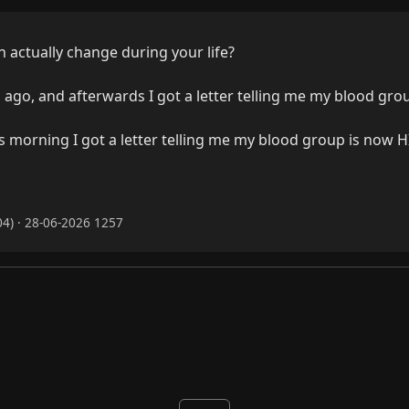
actually change during your life?

s ago, and afterwards I got a letter telling me my blood grou
s morning I got a letter telling me my blood group is now HI
4) · 28-06-2026 1257