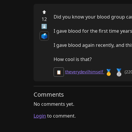
⬆
Did you know your blood group can 
12
⬇
I gave blood for the first time year
🗳️
I gave blood again recently, and thi
How cool is that?
🥈
🥇
theverydevilhimself
(220
📋
Comments
No comments yet.
Login
to comment.