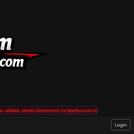
added; sends detections to Moderators to review
···
'V
Login