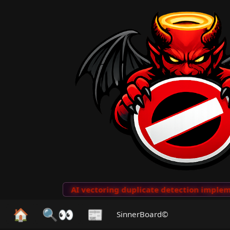
to Clips
···
AI vectoring duplicate detection implemen
🏠
🔍👀
📰
SinnerBoard©