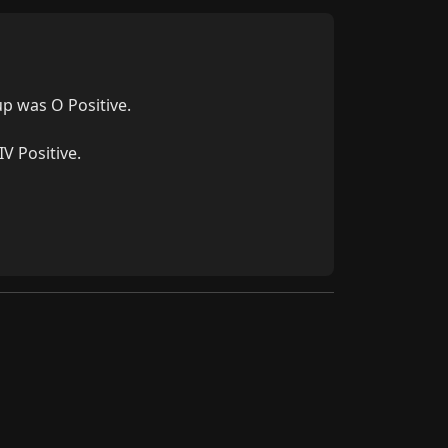
p was O Positive.

V Positive.
