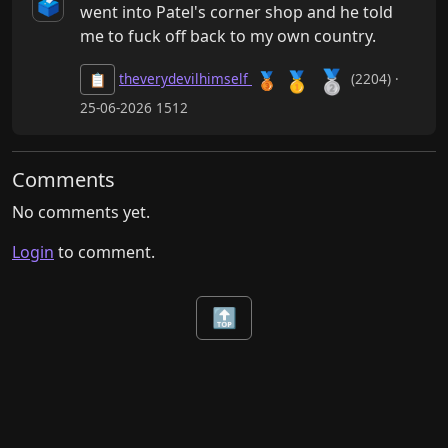
🗳️
went into Patel's corner shop and he told 
me to fuck off back to my own country.
🥈
🥇
🥉
theverydevilhimself
(2204) ·
📋
25-06-2026 1512
Comments
No comments yet.
Login
to comment.
🔝