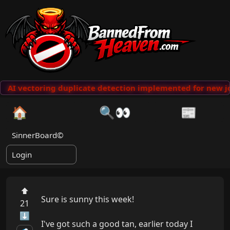
AI vectoring duplicate detection implemented for new jo
🏠
🔍👀
📰
SinnerBoard©
Login
⬆
Sure is sunny this week!

21
⬇
I've got such a good tan, earlier today I 