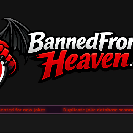
ted for new jokes
···
Duplicate joke database scanner 