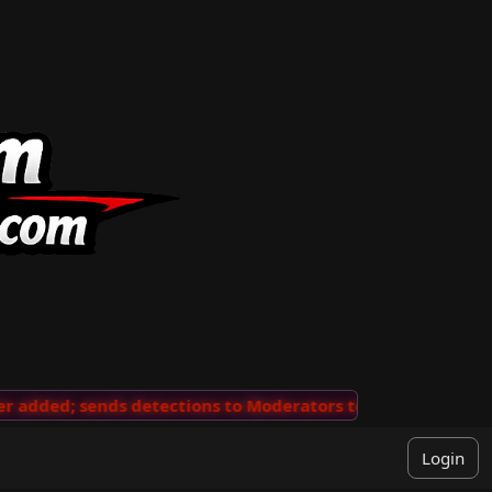
added; sends detections to Moderators to review
···
'V
Login