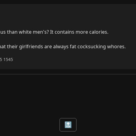
s than white men's? It contains more calories.

 that their girlfriends are always fat cocksucking whores.
25 1545
🔝