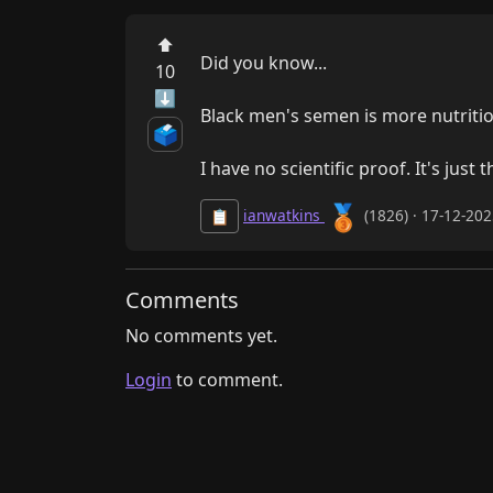
⬆
Did you know...

10
⬇
Black men's semen is more nutritiou
🗳️
I have no scientific proof. It's just
🥉
ianwatkins
(1826) · 17-12-20
📋
Comments
No comments yet.
Login
to comment.