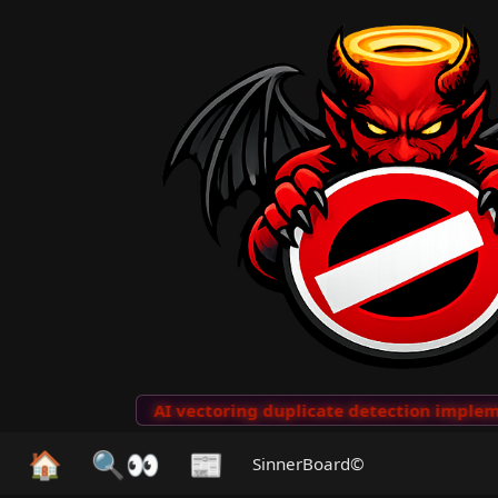
to Clips
···
AI vectoring duplicate detection implemen
🏠
🔍👀
📰
SinnerBoard©