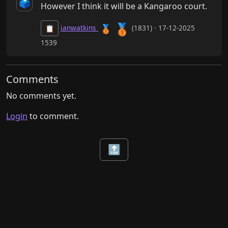
🗳️
However I think it will be a Kangaroo court.
🥉
🥉
ianwatkins
(1831) · 17-12-2025
📋
1539
Comments
No comments yet.
Login
to comment.
🔝