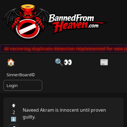
AI vectoring duplicate detection implemented for new jo
🏠
🔍👀
📰
SinnerBoard©
Login
⬆
Naveed Akram is innocent until proven 
2
guilty.

⬇