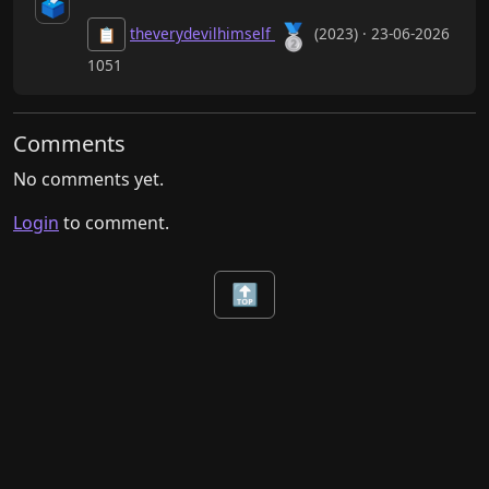
🗳️
🥈
theverydevilhimself
(2023) · 23-06-2026
📋
1051
Comments
No comments yet.
Login
to comment.
🔝