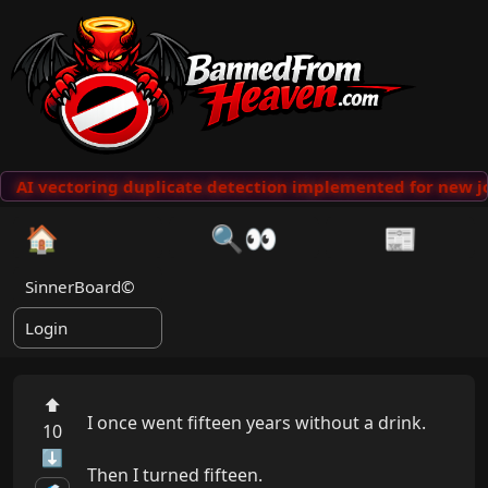
AI vectoring duplicate detection implemented for new jo
🏠
🔍👀
📰
SinnerBoard©
Login
⬆
I once went fifteen years without a drink.

10
⬇
Then I turned fifteen.