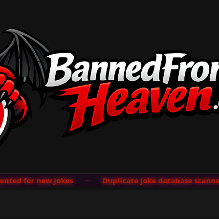
ed for new jokes
···
Duplicate joke database scanner a