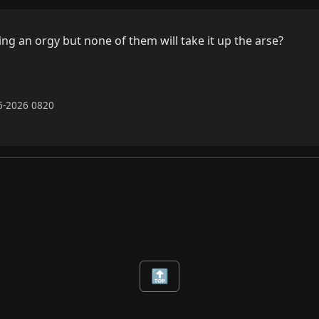
ng an orgy but none of them will take it up the arse?

06-2026 0820
🔝