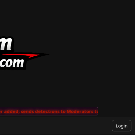
dded; sends detections to Moderators to review
···
'Vi
Login