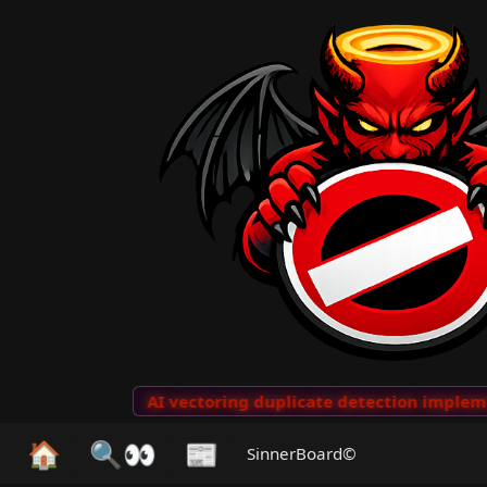
o Clips
···
AI vectoring duplicate detection implement
🏠
🔍👀
📰
SinnerBoard©