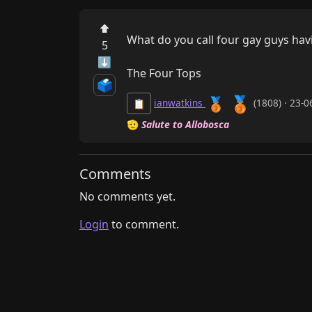
⬆
What do you call four gay guys havi
5
⬇
The Four Tops
🗳️
🥉
🥉
ianwatkins
(1808) · 23-
📋
🫡
Salute to Allobosca
Comments
No comments yet.
Login
to comment.