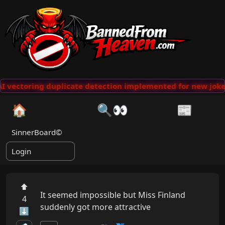
 vectoring duplicate detection implemented for new jokes
🏠
🔍👀
📰
SinnerBoard©
Login
⬆
It seemed impossible but Miss Finland 
4
suddenly got more attractive
⬇