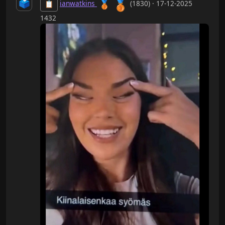
🥉
🗳️
🥉
ianwatkins
(1830) · 17-12-2025
📋
1432