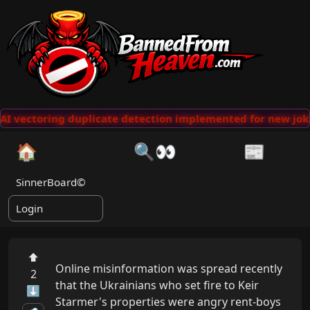
AI vectoring duplicate detection implemented for new joke
🏠
🔍👀
📰
SinnerBoard©
Login
⬆
Online misinformation was spread recently 
2
that the Ukrainians who set fire to Keir 
⬇
Starmer's properties were angry rent-boys 