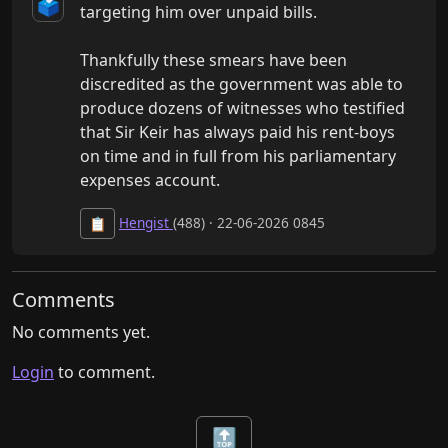
🗳️
targeting him over unpaid bills.

Thankfully these smears have been 
discredited as the government was able to 
produce dozens of witnesses who testified 
that Sir Keir has always paid his rent-boys 
on time and in full from his parliamentary 
expenses account.
Hengist
(488) · 22-06-2026 0845
📋
Comments
No comments yet.
Login
to comment.
🔝