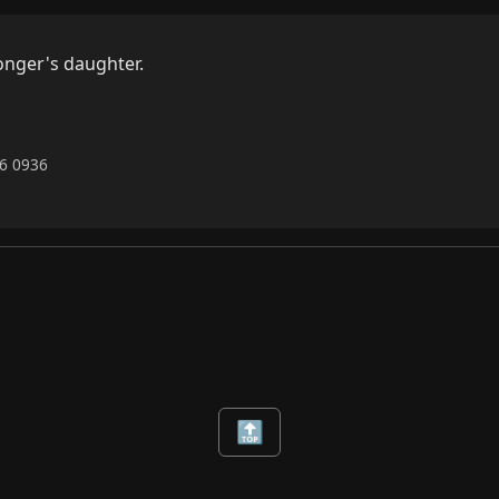
nger's daughter.

26 0936
🔝