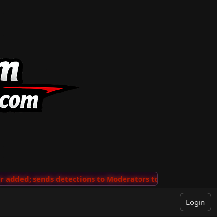
dded; sends detections to Moderators to review
···
'Vi
Login