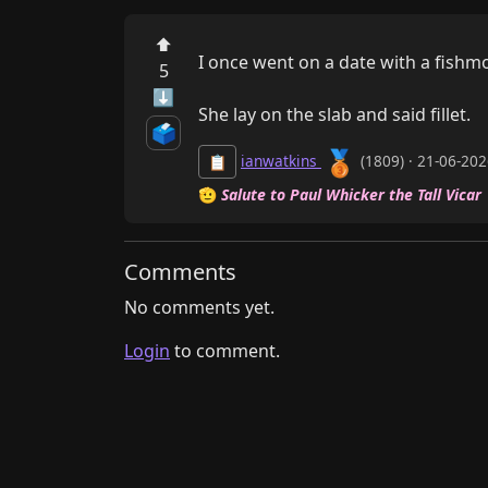
⬆
I once went on a date with a fishmo
5
⬇
She lay on the slab and said fillet.
🗳️
🥉
ianwatkins
(1809) · 21-06-20
📋
🫡
Salute to Paul Whicker the Tall Vicar
Comments
No comments yet.
Login
to comment.