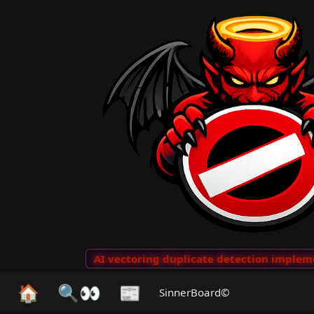
o Clips
···
AI vectoring duplicate detection implement
🏠
🔍👀
📰
SinnerBoard©