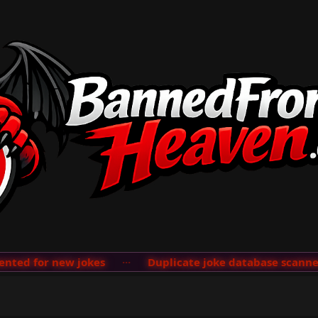
ed for new jokes
···
Duplicate joke database scanner a