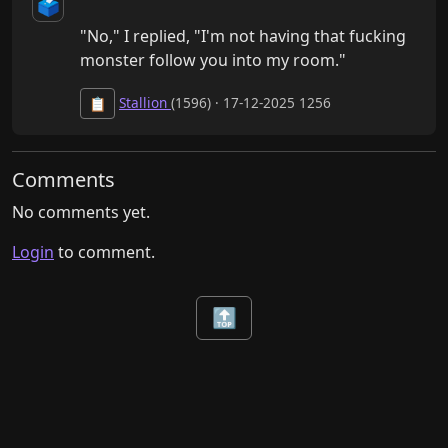
🗳️
"No," I replied, "I'm not having that fucking 
monster follow you into my room."
Stallion
(1596) · 17-12-2025 1256
📋
Comments
No comments yet.
Login
to comment.
🔝