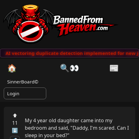
AI vectoring duplicate detection implemented for new j
🏠
🔍👀
📰
SinnerBoard©
Login
⬆
My 4 year old daughter came into my 
11
bedroom and said, "Daddy, I'm scared. Can I  
⬇
sleep in your bed?"
