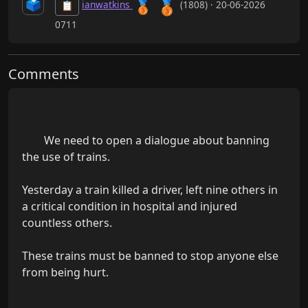
🥉
🗳️
🥉
ianwatkins
(1808) · 20-06-2026
📋
0711
Comments
        We need to open a dialogue about banning 
the use of trains.

Yesterday a train killed a driver, left nine others in 
a critical condition in hospital and injured 
countless others.

These trains must be banned to stop anyone else 
from being hurt.
