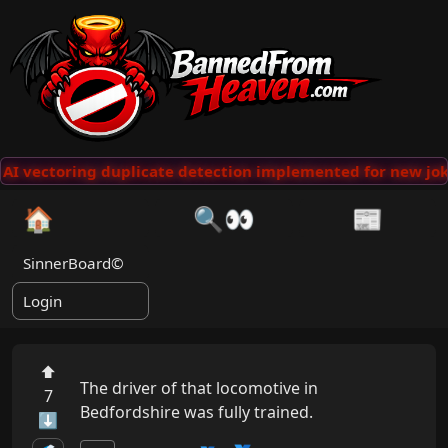
AI vectoring duplicate detection implemented for new jok
🏠
🔍👀
📰
SinnerBoard©
Login
⬆
The driver of that locomotive in 
7
Bedfordshire was fully trained.
⬇