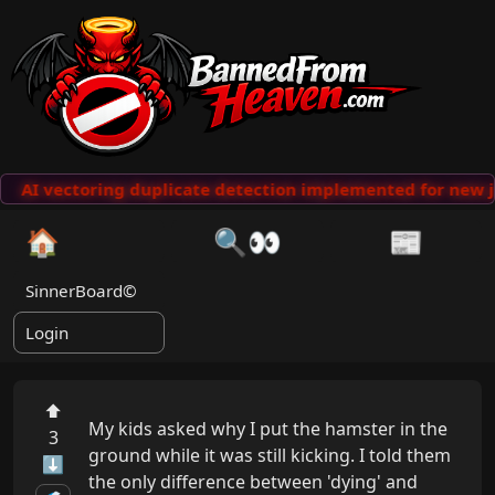
AI vectoring duplicate detection implemented for new j
🏠
🔍👀
📰
SinnerBoard©
Login
⬆
My kids asked why I put the hamster in the 
3
ground while it was still kicking. I told them 
⬇
the only difference between 'dying' and 