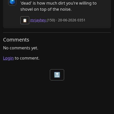
🗳️
'dead' is how much dirt you’re willing to 
shovel on top of the noise.
mrjayhey
(150) · 20-06-2026 0351
📋
Comments
No comments yet.
Login
to comment.
🔝