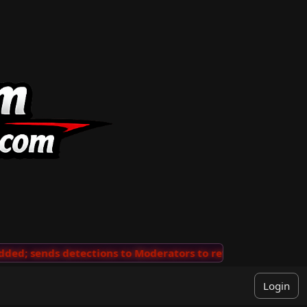
ends detections to Moderators to review
···
'View Comm
Login