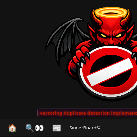
···
AI vectoring duplicate detection implemented for 
🏠
🔍👀
📰
SinnerBoard©