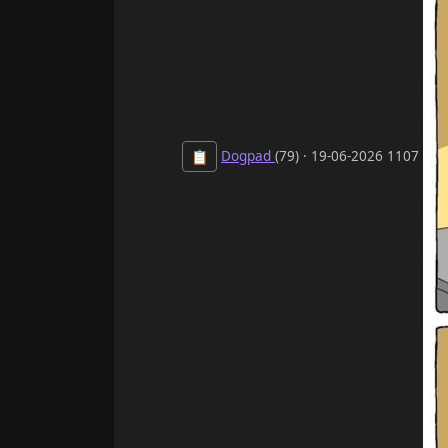
Dogpad
(79) · 19-06-2026 1107
📋