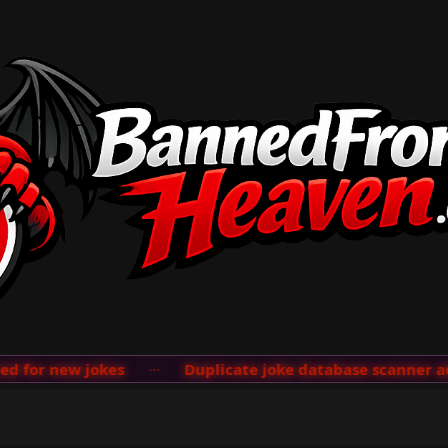
new jokes
···
Duplicate joke database scanner added; s