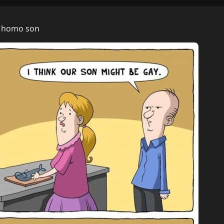
is homo son