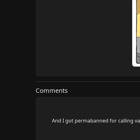
Comments
        And I got permabanned for calling vapeman a shit eating peado (which he was) hope he's not modding this site...
