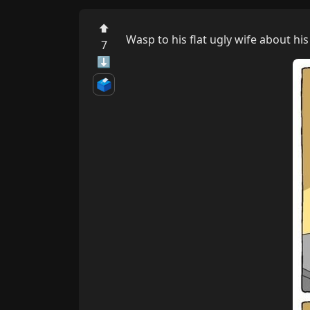
⬆
Wasp to his flat ugly wife about h
7
⬇
🗳️