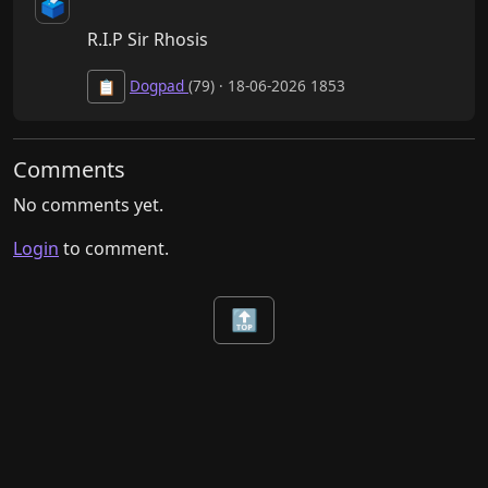
🗳️
R.I.P Sir Rhosis
Dogpad
(79) · 18-06-2026 1853
📋
Comments
No comments yet.
Login
to comment.
🔝