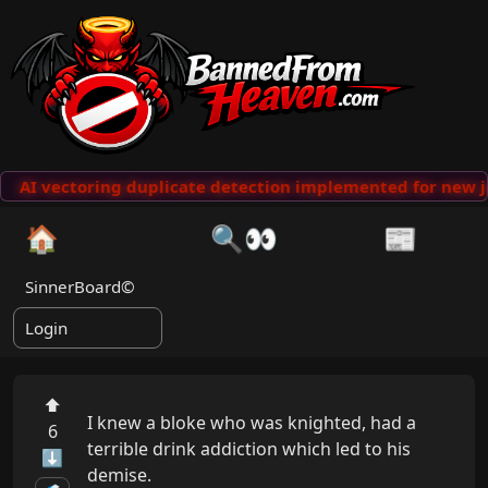
AI vectoring duplicate detection implemented for new j
🏠
🔍👀
📰
SinnerBoard©
Login
⬆
I knew a bloke who was knighted, had a 
6
terrible drink addiction which led to his 
⬇
demise. 
